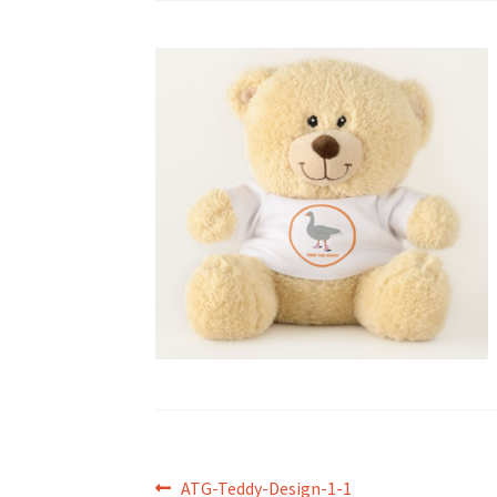
Post
Previous
ATG-Teddy-Design-1-1