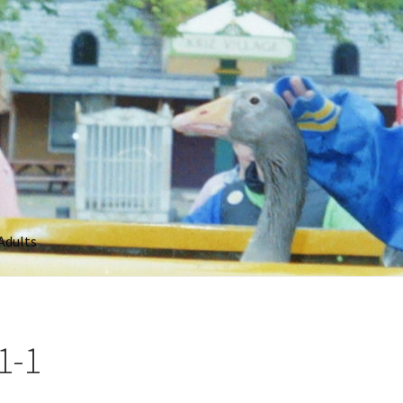
Adults
1-1