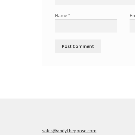
Name
*
Em
sales@andythegoose.com