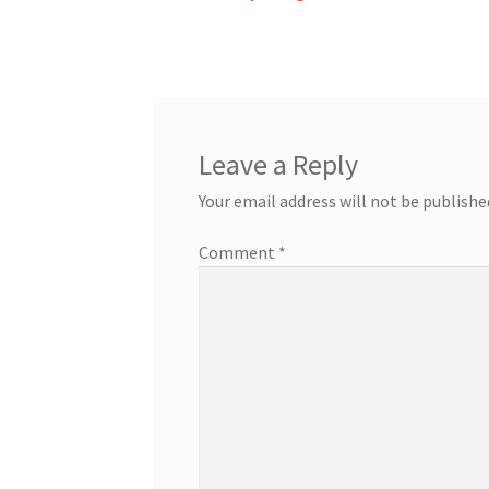
post:
navigation
Leave a Reply
Your email address will not be publishe
Comment
*