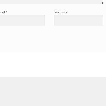
ail
*
Website