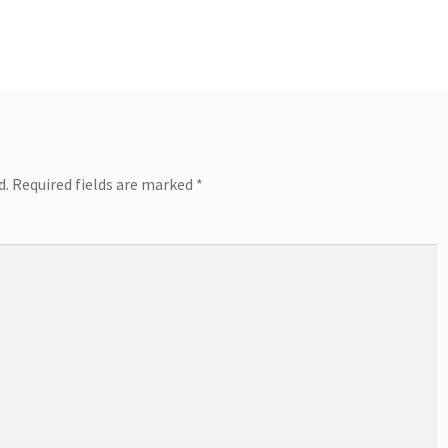
d.
Required fields are marked
*