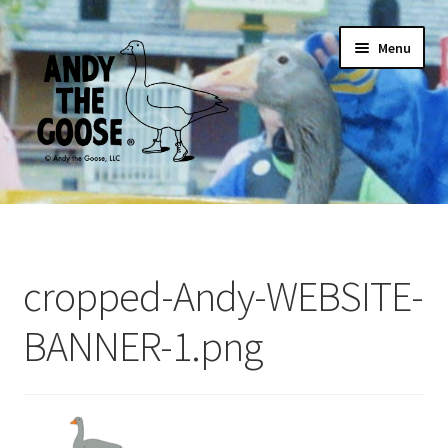
Skip
Skip
Menu
to
to
navigation
content
Home
ANDY ARCHIVAL POSTER
cropped-Andy-WEBSITE-
For Adults
BANNER-1.png