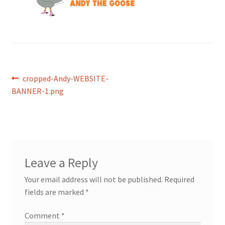
Post
Previous
cropped-Andy-WEBSITE-
post:
BANNER-1.png
navigation
Leave a Reply
Your email address will not be published.
Required
fields are marked
*
Comment
*