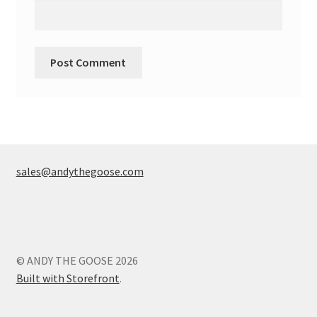
sales@andythegoose.com
© ANDY THE GOOSE 2026
Built with Storefront
.