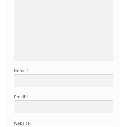
Name
*
Email
*
Website