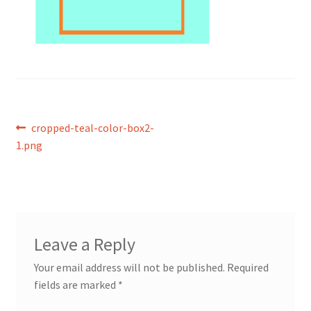
Post
Previous
cropped-teal-color-box2-
post:
1.png
navigation
Leave a Reply
Your email address will not be published.
Required
fields are marked
*