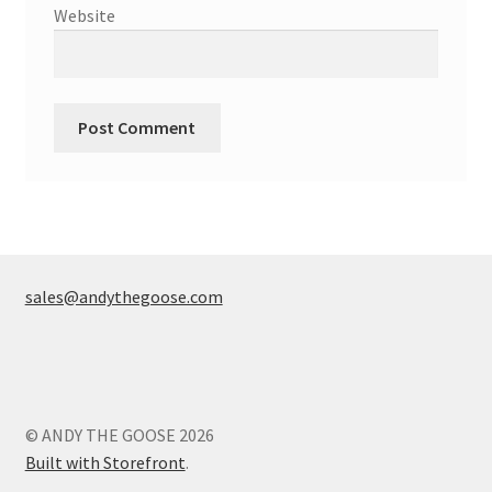
Website
sales@andythegoose.com
© ANDY THE GOOSE 2026
Built with Storefront
.