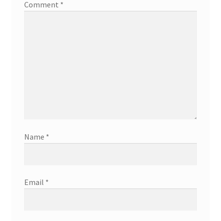
Comment
*
Name
*
Email
*