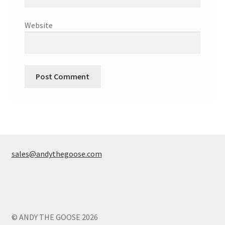
Website
sales@andythegoose.com
© ANDY THE GOOSE 2026