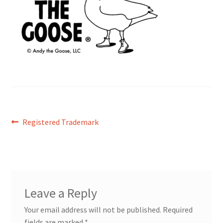
Post
Previous
Registered Trademark
post:
navigation
Leave a Reply
Your email address will not be published.
Required
fields are marked
*