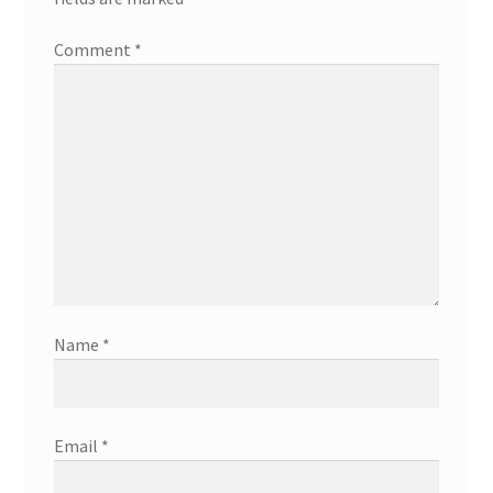
Comment
*
Name
*
Email
*