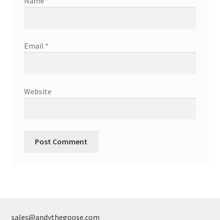
Name
*
Email
*
Website
sales@andythegoose.com