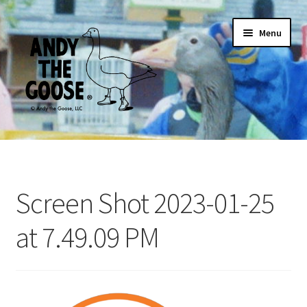
Skip
Skip
Menu
to
to
navigation
content
Home
ANDY ARCHIVAL POSTER
Screen Shot 2023-01-25
For Adults
at 7.49.09 PM