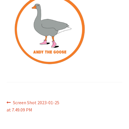
Post
Previous
Screen Shot 2023-01-25
post:
at 7.49.09 PM
navigation