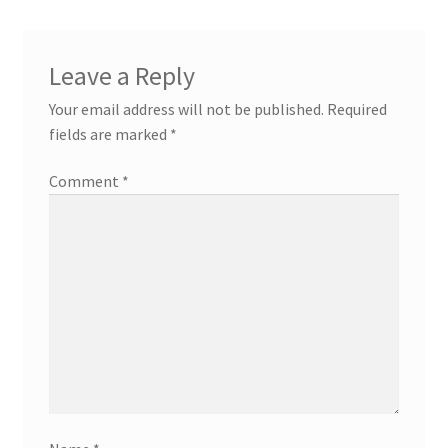
Leave a Reply
Your email address will not be published.
Required
fields are marked
*
Comment
*